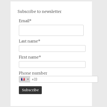
Subscribe to newsletter
Email*
Last name*
First name*
Phone number