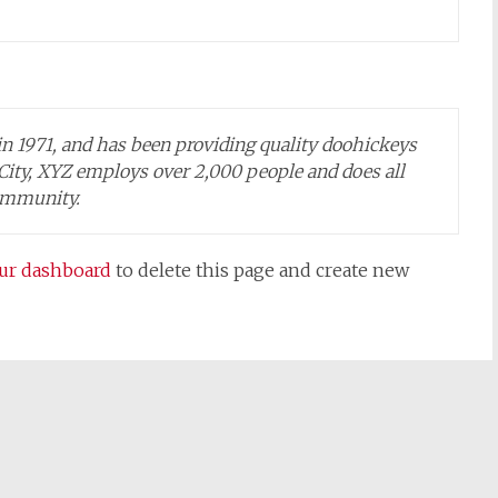
1971, and has been providing quality doohickeys
 City, XYZ employs over 2,000 people and does all
ommunity.
ur dashboard
to delete this page and create new