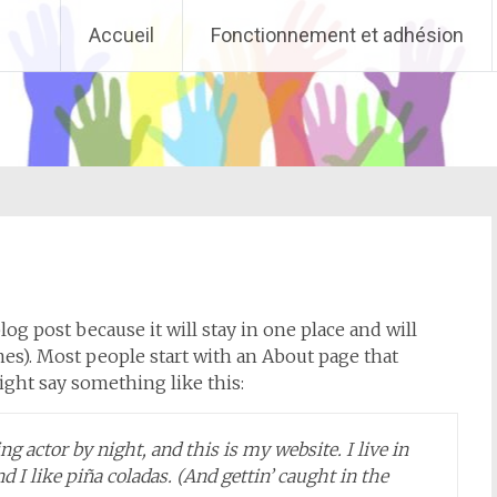
Accueil
Fonctionnement et adhésion
log post because it will stay in one place and will
es). Most people start with an About page that
might say something like this:
g actor by night, and this is my website. I live in
 I like piña coladas. (And gettin’ caught in the