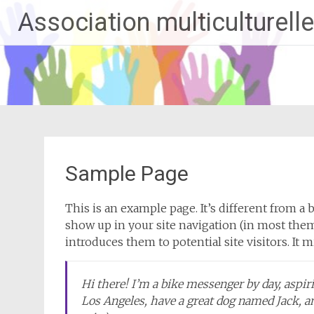
Aller
Association multiculturelle
au
contenu
principal
Sample Page
This is an example page. It’s different from a b
show up in your site navigation (in most them
introduces them to potential site visitors. It 
Hi there! I’m a bike messenger by day, aspirin
Los Angeles, have a great dog named Jack, and