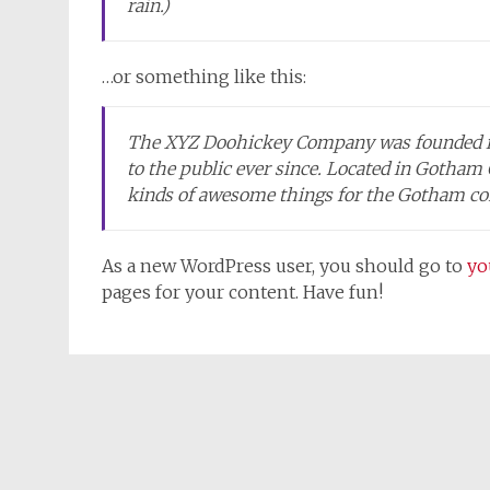
rain.)
…or something like this:
The XYZ Doohickey Company was founded in 
to the public ever since. Located in Gotham
kinds of awesome things for the Gotham c
As a new WordPress user, you should go to
yo
pages for your content. Have fun!