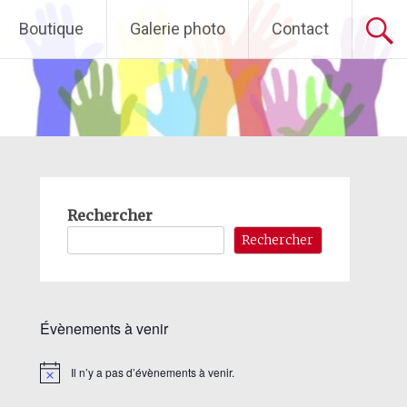
Boutique
Galerie photo
Contact
Rechercher
Rechercher
Évènements à venir
Il n’y a pas d’évènements à venir.
Notice